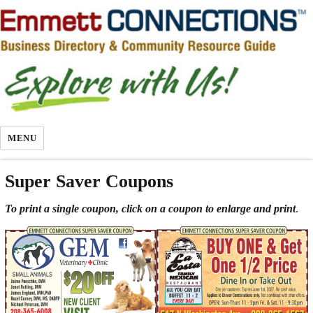
MENU
Super Saver Coupons
To print a single coupon, click on a coupon to enlarge and print
.